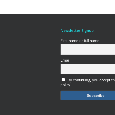
Newsletter Signup
First name or full name
Email
By continuing, you accept th
policy