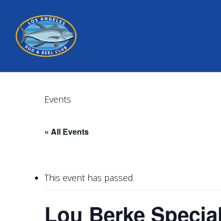
Skip
to
main
content
Events
« All Events
This event has passed.
Lou Berke Special