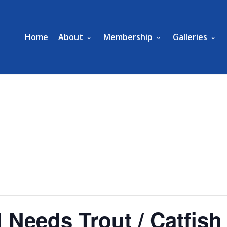
Home
About
Membership
Galleries
 Needs Trout / Catfish