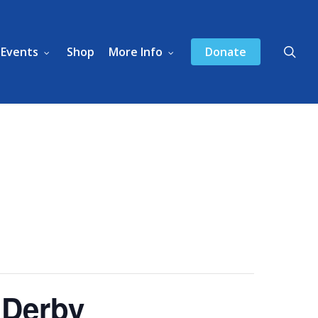
sea
Events
Shop
More Info
Donate
 Derby