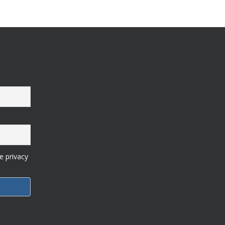
e privacy