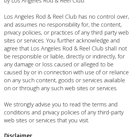
by Los Angeles Rod & Reel Club.
Los Angeles Rod & Reel Club has no control over,
and assumes no responsibility for, the content,
privacy policies, or practices of any third party web
sites or services. You further acknowledge and
agree that Los Angeles Rod & Reel Club shall not
be responsible or liable, directly or indirectly, for
any damage or loss caused or alleged to be
caused by or in connection with use of or reliance
on any such content, goods or services available
on or through any such web sites or services.
We strongly advise you to read the terms and
conditions and privacy policies of any third-party
web sites or services that you visit.
Disclaimer