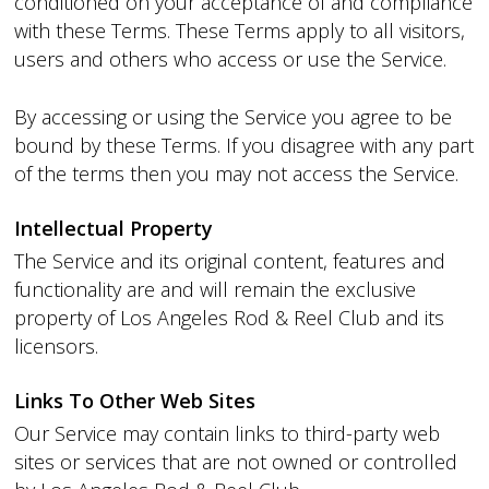
conditioned on your acceptance of and compliance
with these Terms. These Terms apply to all visitors,
users and others who access or use the Service.
By accessing or using the Service you agree to be
bound by these Terms. If you disagree with any part
of the terms then you may not access the Service.
Intellectual Property
The Service and its original content, features and
functionality are and will remain the exclusive
property of Los Angeles Rod & Reel Club and its
licensors.
Links To Other Web Sites
Our Service may contain links to third-party web
sites or services that are not owned or controlled