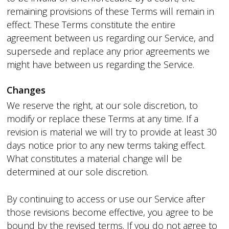
remaining provisions of these Terms will remain in
effect. These Terms constitute the entire
agreement between us regarding our Service, and
supersede and replace any prior agreements we
might have between us regarding the Service.
Changes
We reserve the right, at our sole discretion, to
modify or replace these Terms at any time. If a
revision is material we will try to provide at least 30
days notice prior to any new terms taking effect.
What constitutes a material change will be
determined at our sole discretion.
By continuing to access or use our Service after
those revisions become effective, you agree to be
bound by the revised terms. If you do not agree to