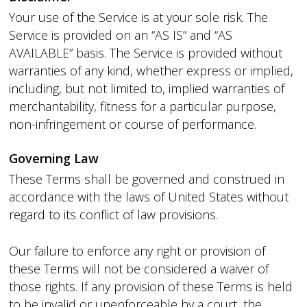
Your use of the Service is at your sole risk. The
Service is provided on an “AS IS” and “AS
AVAILABLE” basis. The Service is provided without
warranties of any kind, whether express or implied,
including, but not limited to, implied warranties of
merchantability, fitness for a particular purpose,
non-infringement or course of performance.
Governing Law
These Terms shall be governed and construed in
accordance with the laws of United States without
regard to its conflict of law provisions.
Our failure to enforce any right or provision of
these Terms will not be considered a waiver of
those rights. If any provision of these Terms is held
to be invalid or unenforceable by a court, the