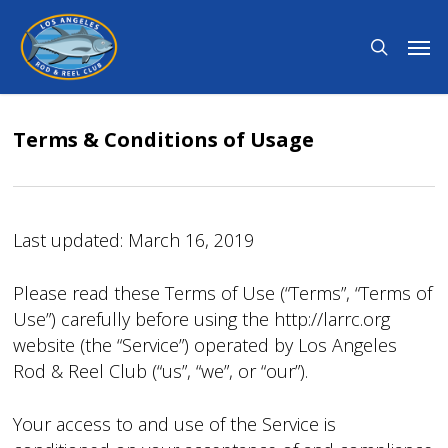
Skip
Men
to
search
main
content
Terms & Conditions of Usage
Last updated: March 16, 2019
Please read these Terms of Use (“Terms”, “Terms of
Use”) carefully before using the http://larrc.org
website (the “Service”) operated by Los Angeles
Rod & Reel Club (“us”, “we”, or “our”).
Your access to and use of the Service is