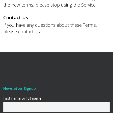
the new terms, please stop using the Service.
Contact Us
If you have any questions about these Terms,
please contact us.
Newsletter Signup
First name or full name